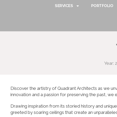
SERVICES
PORTFOLIO
Year: 
Discover the artistry of Quadrant Architects as we unv
innovation and a passion for preserving the past, we 
Drawing inspiration from its storied history and uniq
greeted by soaring ceilings that create an unparallele