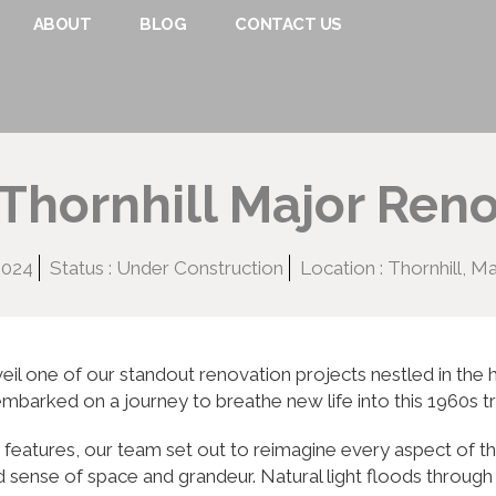
ABOUT
BLOG
CONTACT US
Thornhill Major Ren
2024
Status : Under Construction
Location : Thornhill, 
eil one of our standout renovation projects nestled in the h
embarked on a journey to breathe new life into this 1960s t
ue features, our team set out to reimagine every aspect of 
d sense of space and grandeur. Natural light floods through 