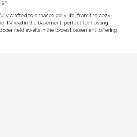
ign.
fully crafted to enhance daily life, from the cozy
nd TV wall in the basement, perfect for hosting
occer field awaits in the lowest basement, offering