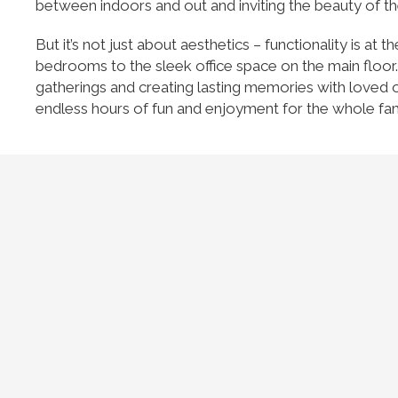
between indoors and out and inviting the beauty of th
But it’s not just about aesthetics – functionality is a
bedrooms to the sleek office space on the main floor.
gatherings and creating lasting memories with loved on
endless hours of fun and enjoyment for the whole fam