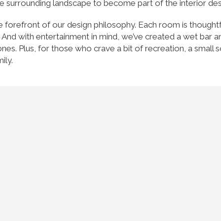
e surrounding landscape to become part of the interior des
t the forefront of our design philosophy. Each room is thought
 And with entertainment in mind, we’ve created a wet bar a
es. Plus, for those who crave a bit of recreation, a small s
ily.