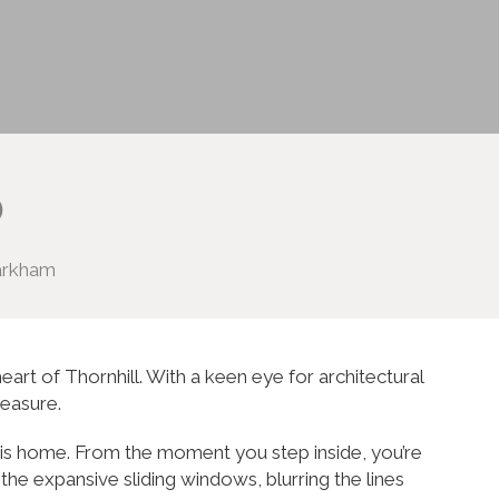
o
Markham
eart of Thornhill. With a keen eye for architectural
reasure.
this home. From the moment you step inside, you’re
the expansive sliding windows, blurring the lines