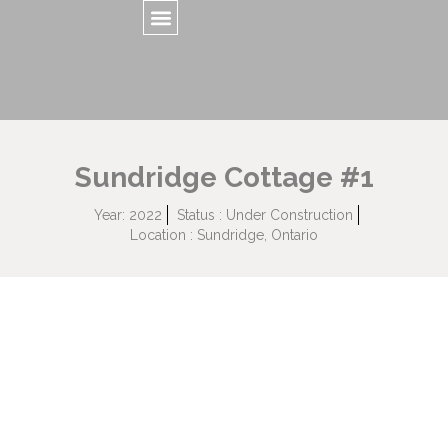
Sundridge Cottage #1
Year: 2022
Status : Under Construction
Location : Sundridge, Ontario