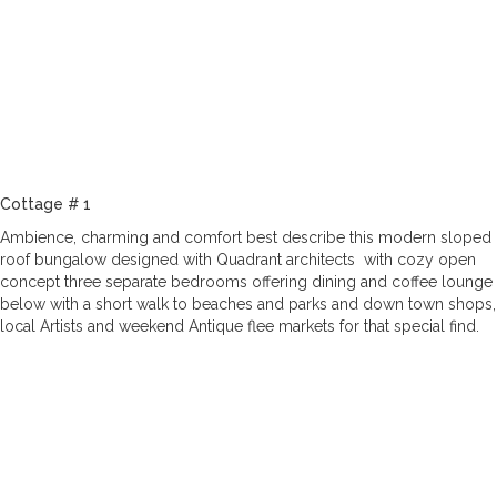
Cottage # 1
Ambience, charming and comfort best describe this modern sloped
roof bungalow designed with Quadrant architects with cozy open
concept three separate bedrooms offering dining and coffee lounge
below with a short walk to beaches and parks and down town shops,
local Artists and weekend Antique flee markets for that special find.