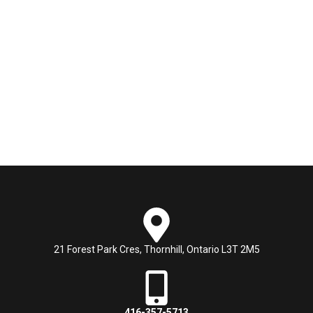
21 Forest Park Cres, Thornhill, Ontario L3T 2M5
416-357-5713