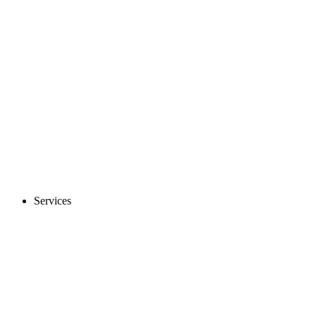
Services