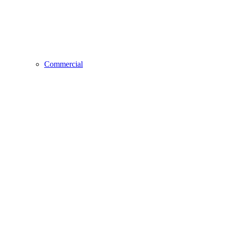
Commercial