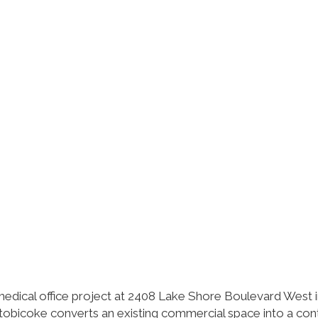
edical office project at 2408 Lake Shore Boulevard West 
obicoke converts an existing commercial space into a co