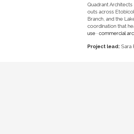
Quadrant Architects 
outs across Etobico
Branch, and the Lake 
coordination that hea
use
·
commercial arc
Project lead:
Sara 