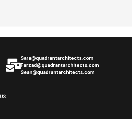
Sara@quadrantarchitects.com
Farzad@quadrantarchitects.com
Sean@quadrantarchitects.com
 US