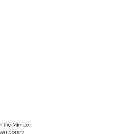
in the Mimico
ntemporary