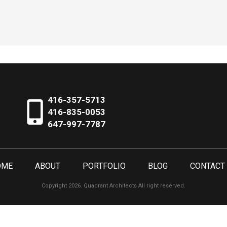
416-357-5713
416-835-0053
647-997-7787
OME
ABOUT
PORTFOLIO
BLOG
CONTACT
Copyright 2026. Quadrant Architects All right reserved.