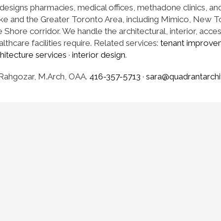
designs pharmacies, medical offices, methadone clinics, an
ke and the Greater Toronto Area, including Mimico, New 
Shore corridor. We handle the architectural, interior, acces
lthcare facilities require. Related services:
tenant improve
hitecture services
·
interior design
.
Rahgozar, M.Arch, OAA.
416-357-5713
·
sara@quadrantarchi