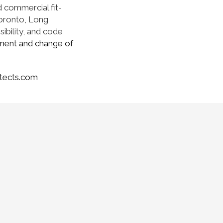
d commercial fit-
Toronto, Long
sibility, and code
ment and change of
tects.com