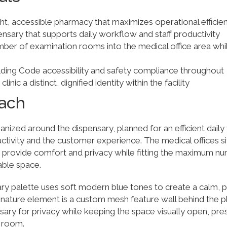
ht, accessible pharmacy that maximizes operational efficie
ensary that supports daily workflow and staff productivity
ber of examination rooms into the medical office area whil
lding Code accessibility and safety compliance throughout
nic a distinct, dignified identity within the facility
ach
nized around the dispensary, planned for an efficient dail
ctivity and the customer experience. The medical offices sit
to provide comfort and privacy while fitting the maximum n
able space.
ry palette uses soft modern blue tones to create a calm, p
nature element is a custom mesh feature wall behind the 
nsary for privacy while keeping the space visually open, pre
e room.