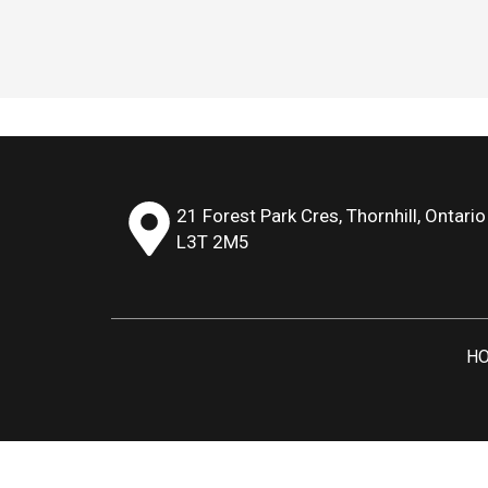
21 Forest Park Cres, Thornhill, Ontario
L3T 2M5
H