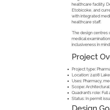
healthcare facility.
Etobicoke, and curr
with integrated medi
healthcare staff.
The design centres o
medical examination
inclusiveness in mind
Project O
Project type: Pharm
Location: 2408 Lak
Uses: Pharmacy, medi
Scope: Architectural
Quadrant’s role: Full 
Status: In permit iss
Design Go