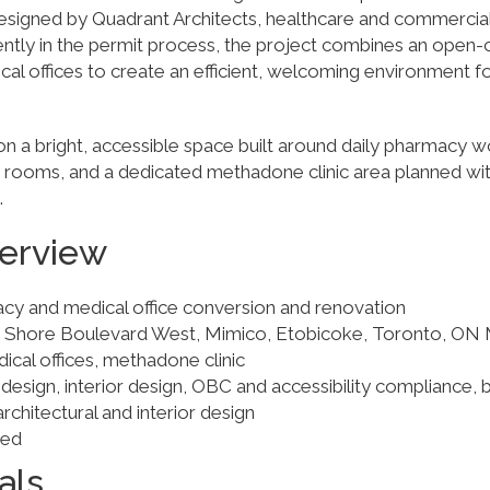
 Designed by Quadrant Architects, healthcare and commercial 
ently in the permit process, the project combines an ope
cal offices to create an efficient, welcoming environment f
n a bright, accessible space built around daily pharmacy w
 rooms, and a dedicated methadone clinic area planned wit
.
verview
acy and medical office conversion and renovation
e Shore Boulevard West, Mimico, Etobicoke, Toronto, ON
cal offices, methadone clinic
 design, interior design, OBC and accessibility compliance, b
architectural and interior design
ued
als