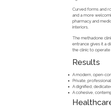
Curved forms and ro
and a more welcomi
pharmacy and medical
interiors.
The methadone clinic
entrance gives it a d
the clinic to operate
Results
A modern, open-conc
Private, profession
A dignified, dedicate
A cohesive, contemp
Healthcar