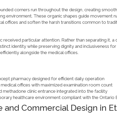
unded corners run throughout the design, creating smooth 
ng environment. These organic shapes guide movement nat
 offices and soften the harsh transitions common to tradit
 received particular attention. Rather than separating it, a
istinct identity while preserving dignity and inclusiveness for
 efficiently alongside the medical offices.
ept pharmacy designed for efficient daily operation
al medical offices with maximized examination room count
d methadone clinic entrance integrated into the facility
orary healthcare environment compliant with the Ontario 
e and Commercial Design in E