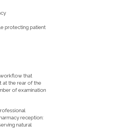
ncy
e protecting patient
y workflow that
 at the rear of the
umber of examination
rofessional
pharmacy reception:
serving natural