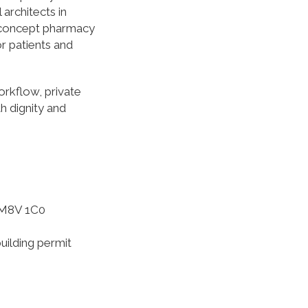
architects in
n-concept pharmacy
or patients and
orkflow, private
h dignity and
 M8V 1C0
uilding permit