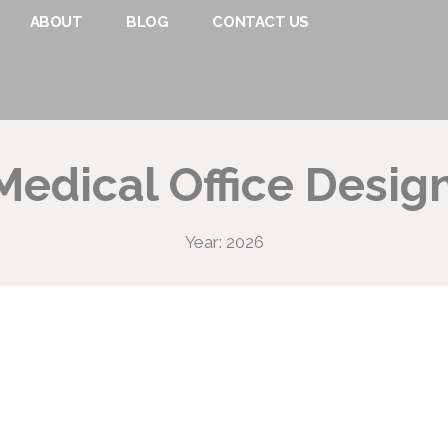
ABOUT
BLOG
CONTACT US
edical Office Design
Year: 2026