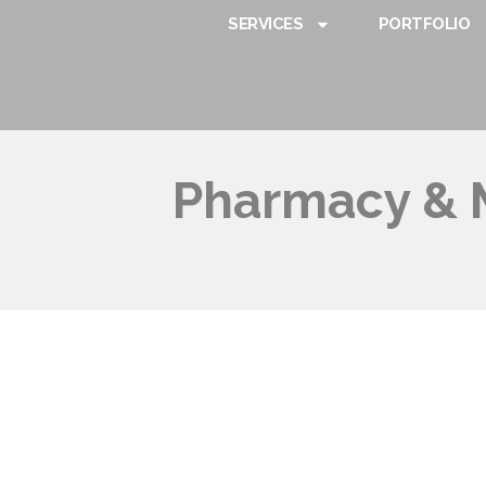
SERVICES
PORTFOLIO
Pharmacy & M