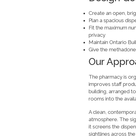
Create an open, brig
Plan a spacious disp
Fit the maximum num
privacy
Maintain Ontario Bui
Give the methadone cli
Our Appro
The pharmacy is orga
improves staff produ
building, arranged 
rooms into the avail
A clean, contempora
atmosphere. The sig
it screens the dispe
sightlines across th