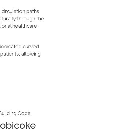
circulation paths
urally through the
ional healthcare
 dedicated curved
 patients, allowing
Building Code
tobicoke