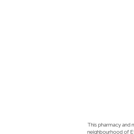
This pharmacy and m
neighbourhood of Et