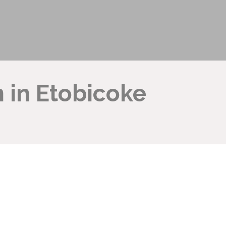
 in Etobicoke