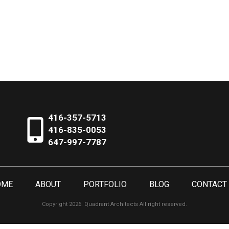
416-357-5713
416-835-0053
647-997-7787
OME
ABOUT
PORTFOLIO
BLOG
CONTACT
Copyright 2026. Quadrant Architects All right reserved.