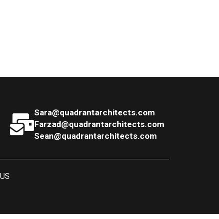
Sara@quadrantarchitects.com
Farzad@quadrantarchitects.com
Sean@quadrantarchitects.com
 US