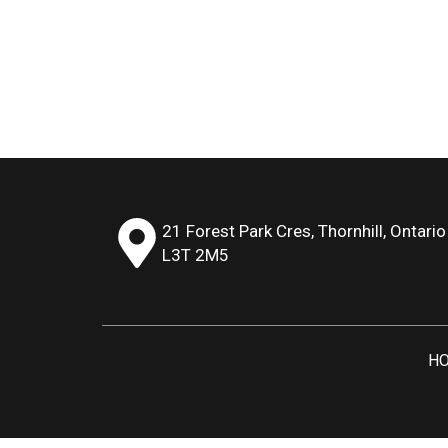
21 Forest Park Cres, Thornhill, Ontario
L3T 2M5
H