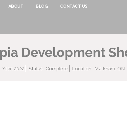
ABOUT
BLOG
CONTACT US
opia Development S
Year: 2022
Status : Complete
Location : Markham, ON