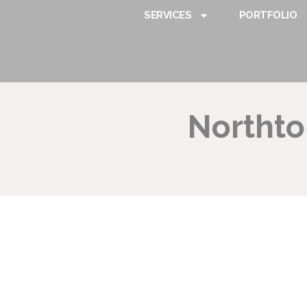
SERVICES
PORTFOLIO
Northt