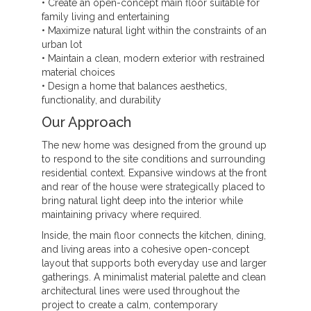
• Create an open-concept main floor suitable for
family living and entertaining
• Maximize natural light within the constraints of an
urban lot
• Maintain a clean, modern exterior with restrained
material choices
• Design a home that balances aesthetics,
functionality, and durability
Our Approach
The new home was designed from the ground up
to respond to the site conditions and surrounding
residential context. Expansive windows at the front
and rear of the house were strategically placed to
bring natural light deep into the interior while
maintaining privacy where required.
Inside, the main floor connects the kitchen, dining,
and living areas into a cohesive open-concept
layout that supports both everyday use and larger
gatherings. A minimalist material palette and clean
architectural lines were used throughout the
project to create a calm, contemporary