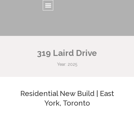
319 Laird Drive
Year: 2025
Residential New Build | East
York, Toronto