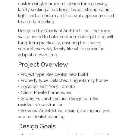
custom single-family residence for a growing
family seeking a functional layout, strong natural
light, and a modern architectural approach suited
to an urban setting.
Designed by Quadrant Architects Inc., the home
was planned to balance open-concept living with
long-term practicality, ensuring the spaces
support everyday family life while remaining
adaptable over time.
Project Overview
• Project type: Residential new build
• Property type: Detached single-family home
• Location: East York, Toronto
• Client: Private homeowner
• Scope: Full architectural design for new
residential construction
• Services: Architectural design, zoning analysis,
and residential planning
Design Goals