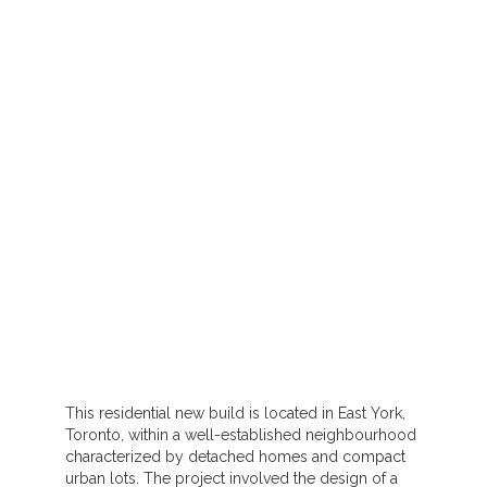
This residential new build is located in East York,
Toronto, within a well-established neighbourhood
characterized by detached homes and compact
urban lots. The project involved the design of a