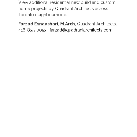
View additional residential new build and custom
home projects by Quadrant Architects across
Toronto neighbourhoods.
Farzad Esnaashari, M.Arch
, Quadrant Architects.
416-835-0053
·
farzad@quadrantarchitects.com