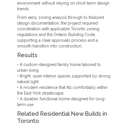
environment without relying on short-term design
trends.
From early zoning analysis through to finalized
design documentation, the project required
coordination with applicable Toronto zoning
regulations and the Ontario Building Code,
supporting a clear approvals process and a
smooth transition into construction.
Results
• A custom-designed family home tailored to
urban living
• Bright, open interior spaces supported by strong
natural light
• A modern residence that fits comfortably within
the East York streetscape
• A durable, functional home designed for long-
term use
Related Residential New Builds in
Toronto