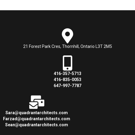
21 Forest Park Cres, Thornhill, Ontario L3T 2M5
416-357-5713
416-835-0053
647-997-7787
Sara@quadrantarchitects.com
Farzad@quadrantarchitects.com
Sean@quadrantarchitects.com