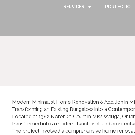
SERVICES
PORTFOLIO
Modern Minimalist Home Renovation & Addition in M
Transforming an Existing Bungalow into a Contempo
Located at 1382 Norenko Court in Mississauga, Ontari
transformed into a modern, functional, and architectur
The project involved a comprehensive home renovation