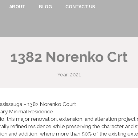
ABOUT
BLOG
CONTACT US
1382 Norenko Crt
Year: 2021
ississauga – 1382 Norenko Court
rary Minimal Residence
o, this major renovation, extension, and alteration proje
ally refined residence while preserving the character and s
 and addition, where more than 50% of the existing exterio