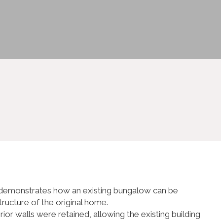
ct demonstrates how an existing bungalow can be
tructure of the original home.
r walls were retained, allowing the existing building