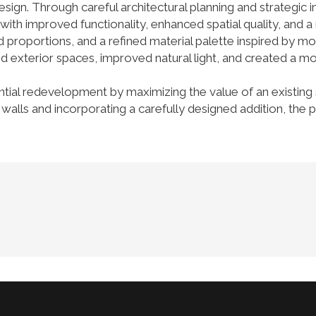
esign. Through careful architectural planning and strategic
th improved functionality, enhanced spatial quality, and a 
proportions, and a refined material palette inspired by mo
d exterior spaces, improved natural light, and created a 
ntial redevelopment by maximizing the value of an existing 
ior walls and incorporating a carefully designed addition, t