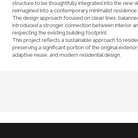
structure to be thoughtfully integrated into the new d
reimagined into a contemporary minimalist residence wi
The design approach focused on clean lines, balanced 
introduced a stronger connection between interior an
respecting the existing building footprint.
This project reflects a sustainable approach to reside
preserving a significant portion of the original exter
adaptive reuse, and modern residential design.