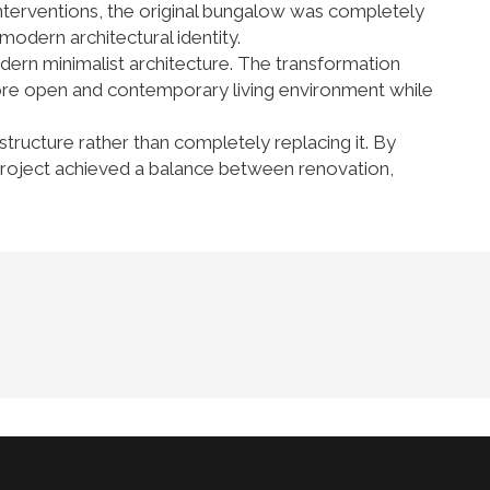
 interventions, the original bungalow was completely
modern architectural identity.
dern minimalist architecture. The transformation
more open and contemporary living environment while
structure rather than completely replacing it. By
he project achieved a balance between renovation,