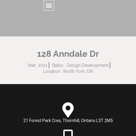
128 Anndale Dr
Year: 2021
Status : Design Development
Location : North York, ON
21 Forest Park Cres, Thornhill, Ontario L3T 2M5