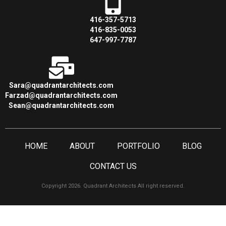
416-357-5713
416-835-0053
647-997-7787
Sara@quadrantarchitects.com
Farzad@quadrantarchitects.com
Sean@quadrantarchitects.com
HOME
ABOUT
PORTFOLIO
BLOG
CONTACT US
Copyright 2026. Quadrant Architects All right reserved.