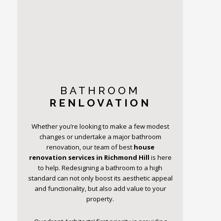
BATHROOM
RENLOVATION
Whether you’re looking to make a few modest
changes or undertake a major bathroom
renovation, our team of best
house
renovation services in Richmond Hill
is here
to help. Redesigning a bathroom to a high
standard can not only boost its aesthetic appeal
and functionality, but also add value to your
property.