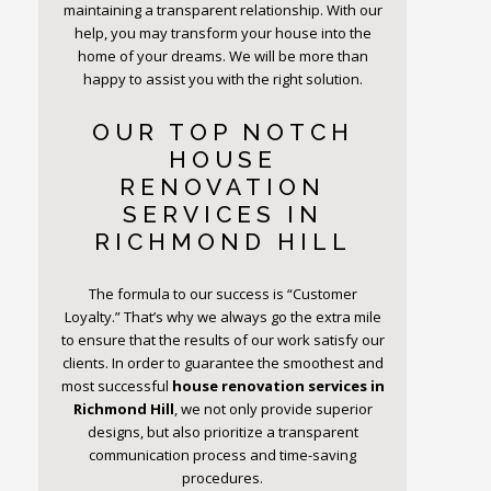
maintaining a transparent relationship. With our
help, you may transform your house into the
home of your dreams. We will be more than
happy to assist you with the right solution.
OUR TOP NOTCH
HOUSE
RENOVATION
SERVICES IN
RICHMOND HILL
The formula to our success is “Customer
Loyalty.” That’s why we always go the extra mile
to ensure that the results of our work satisfy our
clients. In order to guarantee the smoothest and
most successful
house renovation services in
Richmond Hill
, we not only provide superior
designs, but also prioritize a transparent
communication process and time-saving
procedures.