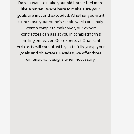
Do you want to make your old house feel more
like a haven? We’re here to make sure your
goals are met and exceeded. Whether you want
to increase your home’s resale worth or simply
want a complete makeover, our expert
contractors can assist you in completing this
thrilling endeavor. Our experts at Quadrant
Architects will consult with you to fully grasp your
goals and objectives. Besides, we offer three
dimensional designs when necessary.