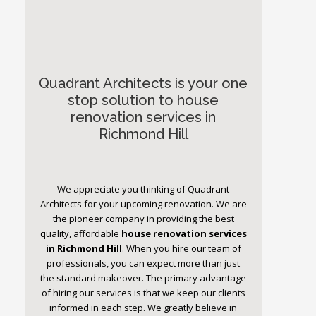
Quadrant Architects is your one
stop solution to house
renovation services in
Richmond Hill
We appreciate you thinking of Quadrant
Architects for your upcoming renovation. We are
the pioneer company in providing the best
quality, affordable
house renovation services
in Richmond Hill
. When you hire our team of
professionals, you can expect more than just
the standard makeover. The primary advantage
of hiring our services is that we keep our clients
informed in each step. We greatly believe in