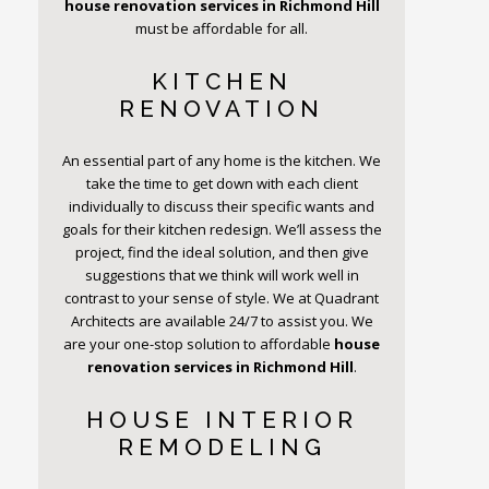
house renovation services in Richmond Hill
must be affordable for all.
KITCHEN
RENOVATION
An essential part of any home is the kitchen. We
take the time to get down with each client
individually to discuss their specific wants and
goals for their kitchen redesign. We’ll assess the
project, find the ideal solution, and then give
suggestions that we think will work well in
contrast to your sense of style. We at Quadrant
Architects are available 24/7 to assist you. We
are your one-stop solution to affordable
house
renovation services in Richmond Hill
.
HOUSE INTERIOR
REMODELING