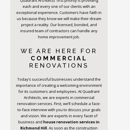
Quadrant Architects’ first priority is providing
each and every one of our clients with an
exceptional experience. Customers have faith in
us because they know we will make their dream
project a reality. Our licensed, bonded, and
insured team of contractors can handle any
home improvement job.
WE ARE HERE FOR
COMMERCIAL
RENOVATIONS
Today’s successful businesses understand the
importance of creating a welcoming environment
for its customers and employees. At Quadrant
Architects, we are experts in commercial
renovation services. First, we’ll schedule a face-
to-face interview with you to discuss your goals
and vision. We are experts in every facet of
business and
house renovation services in
Richmond Hill
. As soon as the construction