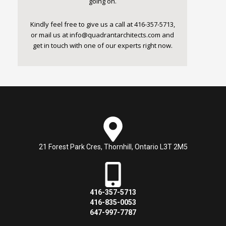
going on.
Kindly feel free to give us a call at 416-357-5713,
or mail us at
info@quadrantarchitects.com
and
get in touch with one of our experts right now.
21 Forest Park Cres, Thornhill, Ontario L3T 2M5
416-357-5713
416-835-0053
647-997-7787