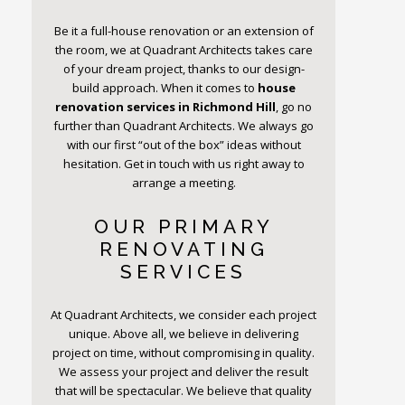
Be it a full-house renovation or an extension of
the room, we at Quadrant Architects takes care
of your dream project, thanks to our design-
build approach. When it comes to
house
renovation services in Richmond Hill
, go no
further than Quadrant Architects. We always go
with our first “out of the box” ideas without
hesitation. Get in touch with us right away to
arrange a meeting.
OUR PRIMARY
RENOVATING
SERVICES
At Quadrant Architects, we consider each project
unique. Above all, we believe in delivering
project on time, without compromising in quality.
We assess your project and deliver the result
that will be spectacular. We believe that quality