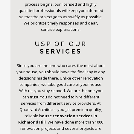
process begins, our licensed and highly
qualified professionals will keep you informed
so that the project goes as swiftly as possible.
We prioritize timely responses and clear,
concise explanations.
USP OF OUR
SERVICES
Since you are the one who cares the most about
your house, you should have the final say in any
decisions made there. Unlike other renovation
companies, we take good care of your house.
With us, you stay relaxed. We are the one you
can trust. You do not need to hire different
services from different service providers. At
Quadrant Architects, you get premium quality,
reliable
house renovation services in
Richmond Hill
. We have done more than 1000
renovation projects and several projects are