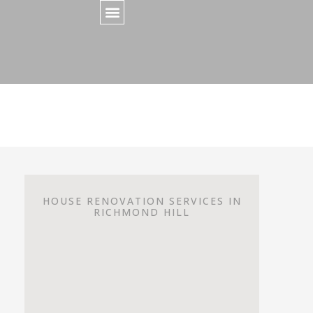
HOUSE RENOVATION SERVICES IN
RICHMOND HILL