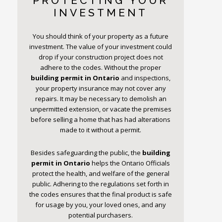
PROTECTING YOUR
INVESTMENT
You should think of your property as a future
investment. The value of your investment could
drop if your construction project does not
adhere to the codes. Without the proper
building permit
in Ontario
and inspections,
your property insurance may not cover any
repairs. It may be necessary to demolish an
unpermitted extension, or vacate the premises
before selling a home that has had alterations
made to it without a permit.
Besides safeguarding the public, the
building
permit
in Ontario
helps the Ontario Officials
protect the health, and welfare of the general
public. Adhering to the regulations set forth in
the codes ensures that the final product is safe
for usage by you, your loved ones, and any
potential purchasers.