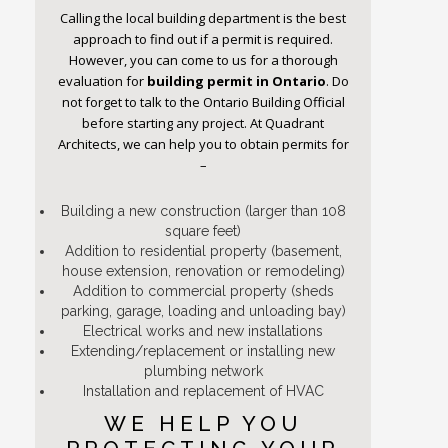
Calling the local building department is the best
approach to find out if a permit is required.
However, you can come to us for a thorough
evaluation for
building permit
in Ontario
. Do
not forget to talk to the Ontario Building Official
before starting any project. At Quadrant
Architects, we can help you to obtain permits for
–
Building a new construction (larger than 108
square feet)
Addition to residential property (basement,
house extension, renovation or remodeling)
Addition to commercial property (sheds
parking, garage, loading and unloading bay)
Electrical works and new installations
Extending/replacement or installing new
plumbing network
Installation and replacement of HVAC
WE HELP YOU