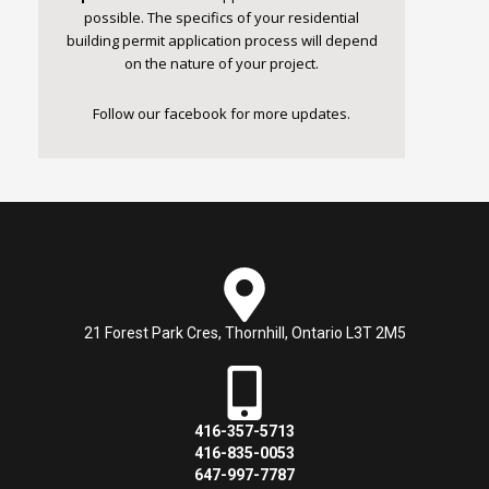
possible. The specifics of your residential
building permit application process will depend
on the nature of your project.
Follow our
facebook
for more updates.
21 Forest Park Cres, Thornhill, Ontario L3T 2M5
416-357-5713
416-835-0053
647-997-7787