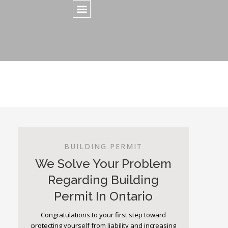
BUILDING PERMIT
We Solve Your Problem
Regarding Building
Permit In Ontario
Congratulations to your first step toward
protecting yourself from liability and increasing