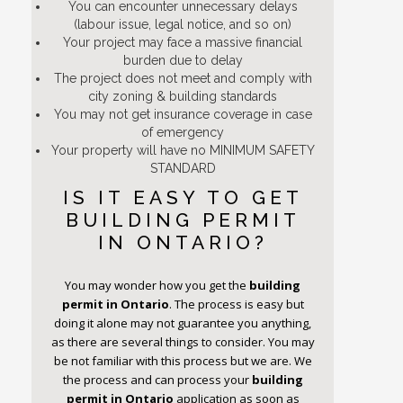
You can encounter unnecessary delays
(labour issue, legal notice, and so on)
Your project may face a massive financial
burden due to delay
The project does not meet and comply with
city zoning & building standards
You may not get insurance coverage in case
of emergency
Your property will have no MINIMUM SAFETY
STANDARD
IS IT EASY TO GET
BUILDING PERMIT
IN ONTARIO?
You may wonder how you get the
building
permit
in Ontario
. The process is easy but
doing it alone may not guarantee you anything,
as there are several things to consider. You may
be not familiar with this process but we are. We
the process and can process your
building
permit
in Ontario
application as soon as