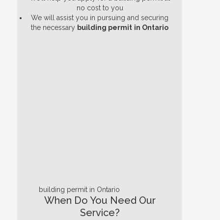
no cost to you
We will assist you in pursuing and securing
the necessary
building permit
in Ontario
building permit in Ontario
When Do You Need Our
Service?