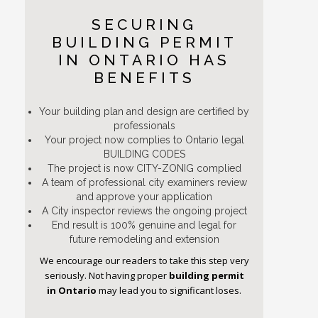
SECURING
BUILDING PERMIT
IN ONTARIO HAS
BENEFITS
Your building plan and design are certified by
professionals
Your project now complies to Ontario legal
BUILDING CODES
The project is now CITY-ZONIG complied
A team of professional city examiners review
and approve your application
A City inspector reviews the ongoing project
End result is 100% genuine and legal for
future remodeling and extension
We encourage our readers to take this step very
seriously. Not having proper
building permit
in Ontario
may lead you to significant loses.