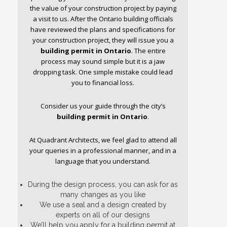
the value of your construction project by paying
a visit to us. After the Ontario building officials
have reviewed the plans and specifications for
your construction project, they will issue you a
building permit in Ontario
. The entire
process may sound simple but it is a jaw
dropping task. One simple mistake could lead
you to financial loss.
Consider us your guide through the city’s
building permit in Ontario
.
At Quadrant Architects, we feel glad to attend all
your queries in a professional manner, and in a
language that you understand.
During the design process, you can ask for as
many changes as you like
We use a seal and a design created by
experts on all of our designs
We’ll help you apply for a building permit at