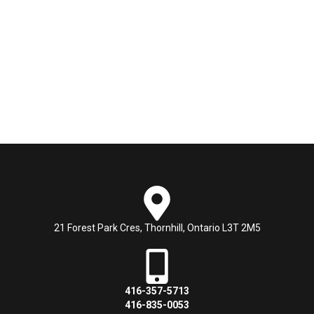
21 Forest Park Cres, Thornhill, Ontario L3T 2M5
416-357-5713
416-835-0053