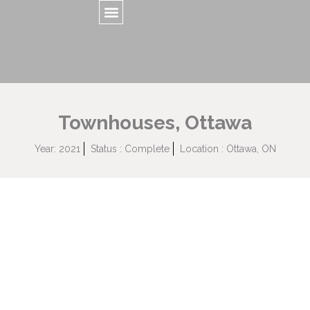
Townhouses, Ottawa
Year: 2021
Status : Complete
Location : Ottawa, ON