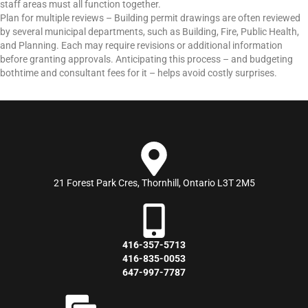
staff areas must all function together.
Plan for multiple reviews – Building permit drawings are often reviewed
by several municipal departments, such as Building, Fire, Public Health,
and Planning. Each may require revisions or additional information
before granting approvals. Anticipating this process – and budgeting
bothtime and consultant fees for it – helps avoid costly surprises.
21 Forest Park Cres, Thornhill, Ontario L3T 2M5
416-357-5713
416-835-0053
647-997-7787