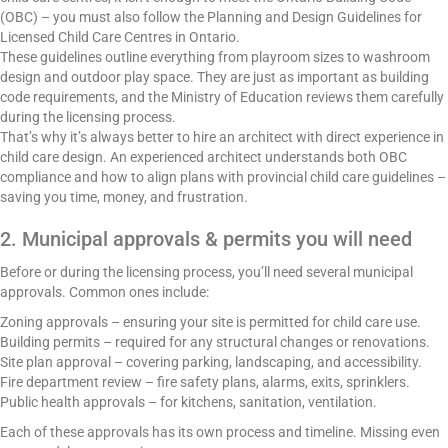
(OBC) – you must also follow the Planning and Design Guidelines for
Licensed Child Care Centres in Ontario.
These guidelines outline everything from playroom sizes to washroom
design and outdoor play space. They are just as important as building
code requirements, and the Ministry of Education reviews them carefully
during the licensing process.
That’s why it’s always better to hire an architect with direct experience in
child care design. An experienced architect understands both OBC
compliance and how to align plans with provincial child care guidelines –
saving you time, money, and frustration.
2. Municipal approvals & permits you will need
Before or during the licensing process, you’ll need several municipal
approvals. Common ones include:
Zoning approvals – ensuring your site is permitted for child care use.
Building permits – required for any structural changes or renovations.
Site plan approval – covering parking, landscaping, and accessibility.
Fire department review – fire safety plans, alarms, exits, sprinklers.
Public health approvals – for kitchens, sanitation, ventilation.
Each of these approvals has its own process and timeline. Missing even