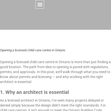
CONTACT US
Opening a licensed child care centre in Ontario
Opening a licensed child care centre in Ontario is more than just finding a
good location. The path from idea to opening is paved with regulations,
permits, and approvals. In this post, we’ll walk through what you need to
know about permits and licensing — and why working with the right
architect is essential.
1. Why an architect is essential
As a licensed architect in Ontario, I’ve seen many projects delayed or
denied simply because the design didn’t meet the right standards. For
child care centres, it isn’t enough to meet the Ontario Building Code