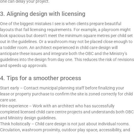
one can delay your project.
3. Aligning design with licensing
One of the biggest mistakes I see is when clients prepare beautiful
layouts that fail licensing requirements. For example, a playroom might
look spacious but doesn’t meet the minimum square metres per child set
out in the guidelines. Or a washroom may not be placed close enough to
a toddler room. An architect experienced in child care design will
anticipate these issues and integrate both the OBC and the Ministry’s
guidelines into the design from day one. This reduces the risk of revisions
and speeds up approvals.
4. Tips for a smoother process
Start early – Contact municipal planning staff before finalizing your
lease or property purchase to confirm the site is zoned correctly for child
care use.
Hire experience – Work with an architect who has successfully
completed licensed child care centre projects and understands both OBC
and Ministry design guidelines.
Think holistically – Child care design is not just about individual rooms.
Circulation, washroom proximity, outdoor play space, accessibility, and