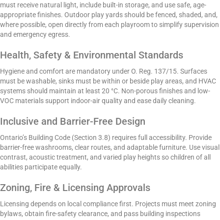
must receive natural light, include built-in storage, and use safe, age-
appropriate finishes. Outdoor play yards should be fenced, shaded, and,
where possible, open directly from each playroom to simplify supervision
and emergency egress.
Health, Safety & Environmental Standards
Hygiene and comfort are mandatory under O. Reg. 137/15. Surfaces
must be washable, sinks must be within or beside play areas, and HVAC
systems should maintain at least 20 °C. Non-porous finishes and low-
VOC materials support indoor-air quality and ease daily cleaning.
Inclusive and Barrier-Free Design
Ontario’s Building Code (Section 3.8) requires full accessibility. Provide
barrier-free washrooms, clear routes, and adaptable furniture. Use visual
contrast, acoustic treatment, and varied play heights so children of all
abilities participate equally.
Zoning, Fire & Licensing Approvals
Licensing depends on local compliance first. Projects must meet zoning
bylaws, obtain fire-safety clearance, and pass building inspections