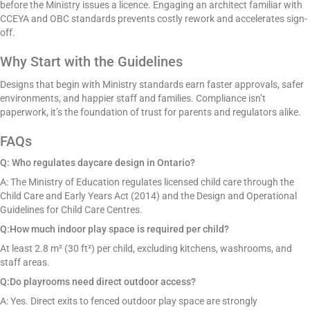
before the Ministry issues a licence. Engaging an architect familiar with
CCEYA and OBC standards prevents costly rework and accelerates sign-
off.
Why Start with the Guidelines
Designs that begin with Ministry standards earn faster approvals, safer
environments, and happier staff and families. Compliance isn’t
paperwork, it’s the foundation of trust for parents and regulators alike.
FAQs
Q: Who regulates daycare design in Ontario?
A: The Ministry of Education regulates licensed child care through the
Child Care and Early Years Act (2014) and the Design and Operational
Guidelines for Child Care Centres.
Q:How much indoor play space is required per child?
At least 2.8 m² (30 ft²) per child, excluding kitchens, washrooms, and
staff areas.
Q:Do playrooms need direct outdoor access?
A: Yes. Direct exits to fenced outdoor play space are strongly