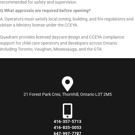
recommended for safety and supervision.
Q:What approvals are required before opening?
A: Operators must satisfy local zoning, building, and fire regulations and
obtain a Ministry license under the CCEYA.
Quadrant provides licensed daycare design and CCEYA compliance
support for child care operators and developers across Ontario:
including Toronto, Vaughan, Mississauga, and the GTA.
21 Forest Park Cres, Thornhill, Ontario L3T 2M5
416-357-5713
416-835-0053
647-997-7787