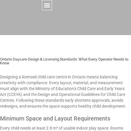
CONTACT US
Ontario Daycare Design & Licensing Standards: What Every Operator Needs to
Know
Designing a licensed child care centre in Ontario means balancing
creativity with compliance. Every layout, material, and measurement
must align with the Ministry of Education’s Child Care and Early Years
Act (CCEYA) and the Design and Operational Guidelines for Child Care
Centres. Following these standards early shortens approvals, avoids
redesigns, and ensures the space supports healthy child development.
Minimum Space and Layout Requirements
Every child needs at least 2.8 m² of usable indoor play space. Rooms