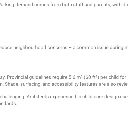
. Parking demand comes from both staff and parents, with dro
d reduce neighbourhood concerns – a common issue during m
Provincial guidelines require 5.6 m² (60 ft²) per child for 
n. Shade, surfacing, and accessibility features are also revi
 challenging. Architects experienced in child care design us
tandards.