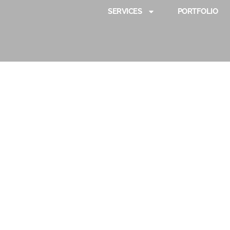
SERVICES
PORTFOLIO