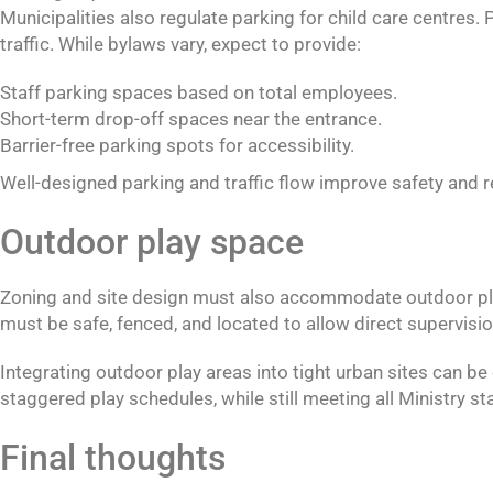
Municipalities also regulate parking for child care centres
traffic. While bylaws vary, expect to provide:
Staff parking spaces based on total employees.
Short-term drop-off spaces near the entrance.
Barrier-free parking spots for accessibility.
Well-designed parking and traffic flow improve safety an
Outdoor play space
Zoning and site design must also accommodate outdoor play. 
must be safe, fenced, and located to allow direct supervisio
Integrating outdoor play areas into tight urban sites can be
staggered play schedules, while still meeting all Ministry s
Final thoughts