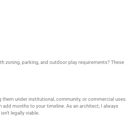
with zoning, parking, and outdoor play requirements? These
ng them under institutional, community, or commercial uses.
n add months to your timeline. As an architect, I always
sn’t legally viable.