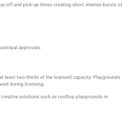
p-off and pick-up times creating short, intense bursts of
unicipal approvals.
at least two-thirds of the licensed capacity. Playgrounds
ewed during licensing.
e creative solutions such as rooftop playgrounds or