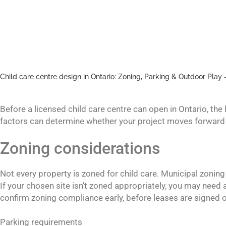
Child care centre design in Ontario: Zoning, Parking & Outdoor Play 
Before a licensed child care centre can open in Ontario, the
factors can determine whether your project moves forward 
Zoning considerations
Not every property is zoned for child care. Municipal zonin
If your chosen site isn’t zoned appropriately, you may need 
confirm zoning compliance early, before leases are signed or p
Parking requirements