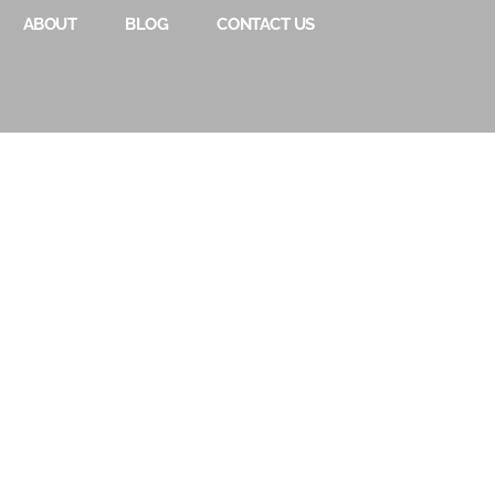
ABOUT
BLOG
CONTACT US