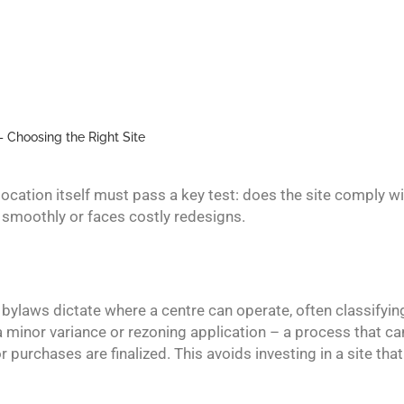
– Choosing the Right Site
 location itself must pass a key test: does the site comply 
smoothly or faces costly redesigns.
g bylaws dictate where a centre can operate, often classifyi
a minor variance or rezoning application – a process that ca
urchases are finalized. This avoids investing in a site that i